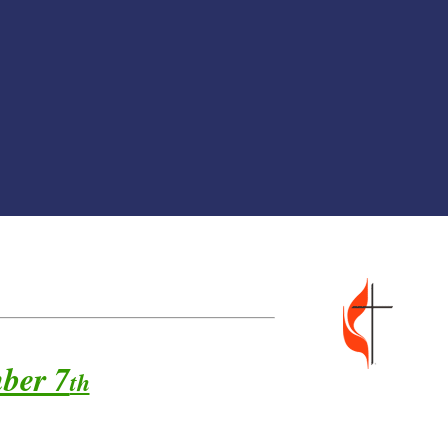
er 7
th