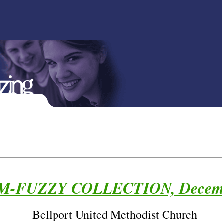
-FUZZY COLLECTION, Decemb
Bellport United Methodist Church