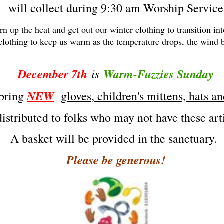
will collect during 9:30 am Worship Service
urn up the heat and get out our winter clothing to transition i
 clothing to keep us warm as the temperature drops, the wind 
December 7th
is
Warm-Fuzzies Sunday
NEW
 bring
gloves, children's mittens, hats a
distributed to folks who may not have these ar
A basket will be provided in the sanctuary.
Please be generous!