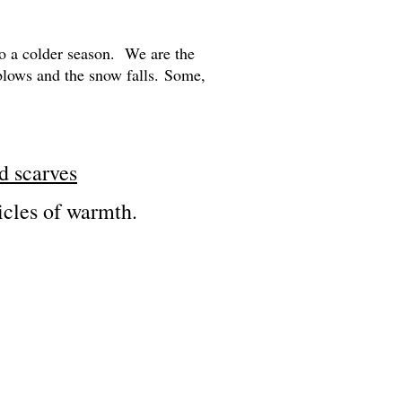
nto a colder season. We are the
blows and the snow falls.
Some,
nd scarves
ticles of warmth.