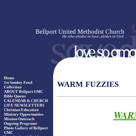
Bellport United Methodist Church
He who abides in love, abides in God.
Home
WARM FUZZIES
1st Sunday Food
Collection
ABOUT Bellport UMC
Bible Quotes
CALENDAR &
CHURCH
LIFE
NEWSLETTERS
Christian Education
WARM
Ministry Opportunities
Mission Outreach
Ongoing Programs
Photo Gallery of Bellport
UMC