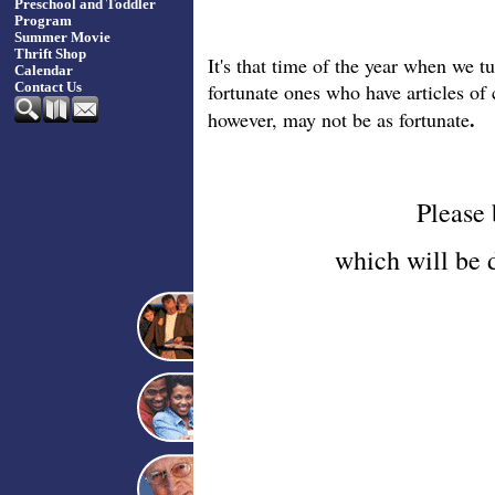
Preschool and Toddler
Program
Summer Movie
Thrift Shop
It's that time of the year when we t
Calendar
fortunate ones who have articles of
Contact Us
.
however, may not be as fortunate
Please
which will be 