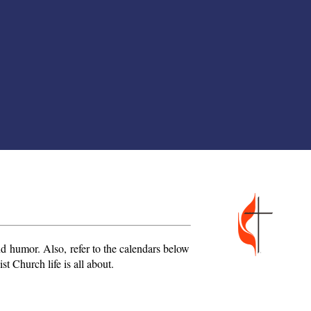
 and humor. Also,
refer to the calendars below
t Church life is all about.