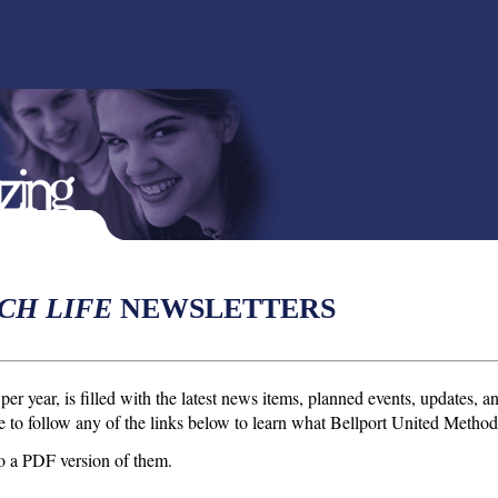
CH LIFE
NEWSLETTERS
per year, is filled with the latest news items, planned events, updates,
ee to follow any of the links below to learn what Bellport United Methodis
d to a PDF version of them.