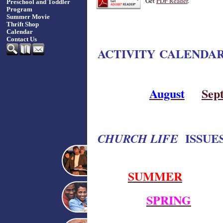
Get
PDF Reader
.
Preschool and Toddler
Program
Summer Movie
Thrift Shop
Calendar
Contact Us
ACTIVITY CALENDA
August
Sep
ISSUES
CHURCH LIFE
SUMMER
SPRING