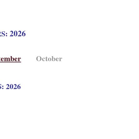
2026
RS:
tember
October
: 2026