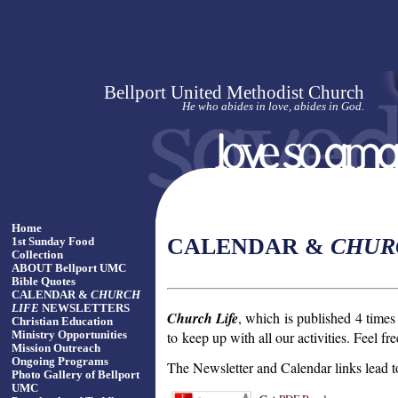
Bellport United Methodist Church
He who abides in love, abides in God.
Home
CALENDAR &
CHUR
1st Sunday Food
Collection
ABOUT Bellport UMC
Bible Quotes
CALENDAR &
CHURCH
LIFE
NEWSLETTERS
Church Life
, which is published 4 times 
Christian Education
to
keep up with all our activities. Feel fr
Ministry Opportunities
Mission Outreach
Ongoing Programs
The Newsletter and Calendar links lea
Photo Gallery of Bellport
UMC