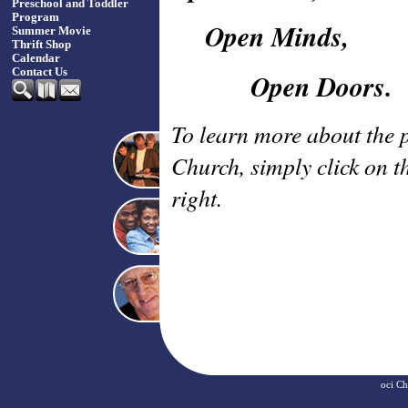
Preschool and Toddler
Program
Open Minds,
Summer Movie
Thrift Shop
Calendar
Contact Us
Open Doors.
To learn more about the 
Church, simply click on t
right.
oci
Ch