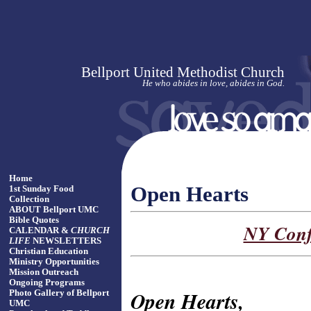
Bellport United Methodist Church
He who abides in love, abides in God.
Home
Open Hearts
1st Sunday Food
Collection
ABOUT Bellport UMC
Bible Quotes
NY Conf
CALENDAR &
CHURCH
LIFE
NEWSLETTERS
Christian Education
Ministry Opportunities
Mission Outreach
Ongoing Programs
Open Hearts,
Photo Gallery of Bellport
UMC